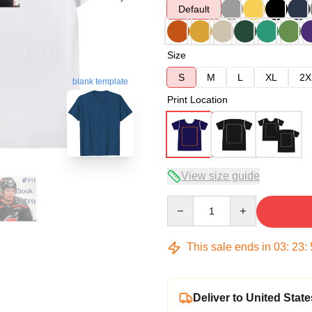
Default
Size
S
M
L
XL
2X
blank template
Print Location
View size guide
Quantity
This sale ends in
03
:
23
:
Deliver to United State