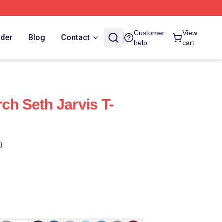
Customer
View
rder
Blog
Contact
help
cart
ch Seth Jarvis T-
)