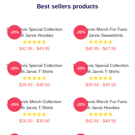
Best sellers products
Seth Jarvis Special Collection
Seth Jarvis Merch For Fans
-20%
-20%
Seth Jarvis Hoodies
Seth Jarvis Sweatshirts
$42.95 - $49.95
$40.95 - $47.95
Seth Jarvis Special Collection
Seth Jarvis Special Collection
-20%
-20%
Seth Jarvis T-Shirts
Seth Jarvis T-Shirts
$26.50 - $30.50
$26.50 - $30.50
Seth Jarvis Merch Collection
Seth Jarvis Merch For Fans
-20%
-20%
Seth Jarvis T-Shirts
Seth Jarvis Hoodies
$26.50 - $30.50
$42.95 - $49.95