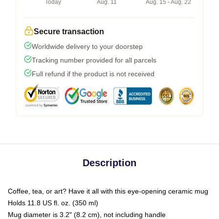
Today
Aug. 11
Aug. 15 - Aug. 22
Secure transaction
Worldwide delivery to your doorstep
Tracking number provided for all parcels
Full refund if the product is not received
Description
Coffee, tea, or art? Have it all with this eye-opening ceramic mug
Holds 11.8 US fl. oz. (350 ml)
Mug diameter is 3.2" (8.2 cm), not including handle