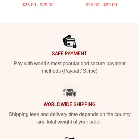
$25.00 - $29.00
$25.00 - $29.00
Footer
SAFE PAYMENT
Pay with world's most popular and secure payment
methods (Paypal / Stripe)
WORLDWIDE SHIPPING
Shipping fees and delivery time depends on the country
and total weight of your order.