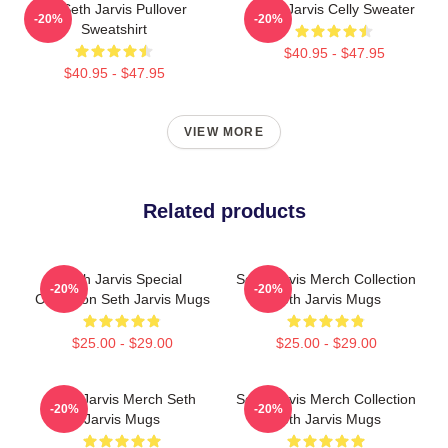
24 Seth Jarvis Pullover
Seth Jarvis Celly Sweater
-20%
-20%
Sweatshirt
$40.95 - $47.95
$40.95 - $47.95
VIEW MORE
Related products
Seth Jarvis Special
Seth Jarvis Merch Collection
-20%
-20%
Collection Seth Jarvis Mugs
Seth Jarvis Mugs
$25.00 - $29.00
$25.00 - $29.00
Seth Jarvis Merch Seth
Seth Jarvis Merch Collection
-20%
-20%
Jarvis Mugs
Seth Jarvis Mugs