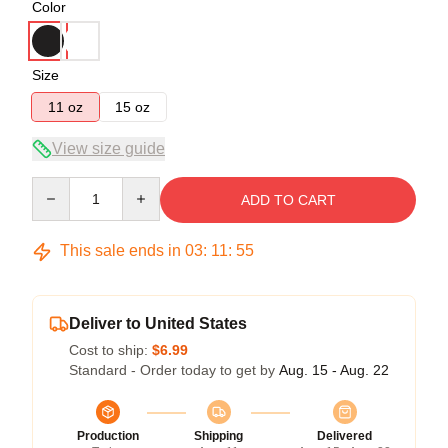
Color
Size
11 oz
15 oz
View size guide
Quantity
ADD TO CART
This sale ends in
03
:
11
:
54
Deliver to United States
Cost to ship:
$6.99
Standard - Order today to get by
Aug. 15 - Aug. 22
Production
Shipping
Delivered