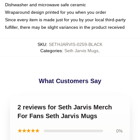
Dishwasher and microwave safe ceramic
Wraparound design printed for you when you order
Since every item is made just for you by your local third-party
fulfiller, there may be slight variances in the product received
SKU
:
SETHJARVIS-0259-BLACK
Categories
:
Seth Jarvis Mugs
,
What Customers Say
2 reviews for Seth Jarvis Merch
For Fans Seth Jarvis Mugs
★★★★★
0%