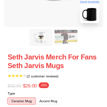
blank template
Seth Jarvis Merch For Fans
Seth Jarvis Mugs
(2 customer reviews)
$32.50
$26.00
-20%
Type
Ceramic Mug
Accent Mug