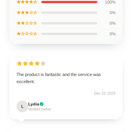
★★★★☆
100%
★★★☆☆
0%
★★☆☆☆
0%
★☆☆☆☆
0%
The product is fantastic and the service was
excellent.
Dec 10, 2025
Lydia
L
Verified owner