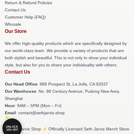
Return & Refund Policies
Contact Us
Customer Help (FAQ)
Whosale
Our Store
We offer high-quality products which are specifically designed by
our world-class team. We provide a variety of products that are
both stylish and beautiful. This is not only to show your individual
style, but also for you to share your individuality with others.
Contact Us
Our Head Office
: 888 Prospect St, La Jolla, CA 92037
Our Warehouse
: No. 88 Century Avenue, Pudong New Area,
Shanghai
Hour
: 9AM – 5PM (Mon – Fri)
Email
: contact@sethjarvis.shop
UNLOCK
© Seth Jarvis Shop ⚡️ Officially Licensed Seth Jarvis Merch Store
10% OFF