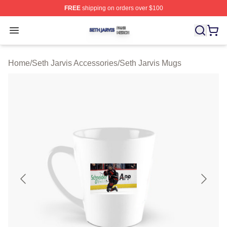
FREE
shipping on orders over $100
Seth Jarvis Shop ⚡️ Officially Licensed Seth Jarvis Mer
Open menu
Home
/
Seth Jarvis Accessories
/
Seth Jarvis Mugs