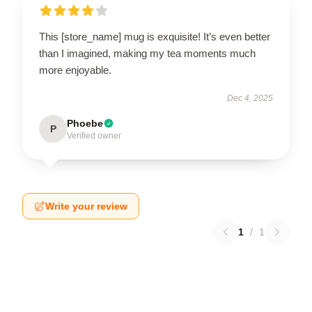
This [store_name] mug is exquisite! It’s even better
than I imagined, making my tea moments much
more enjoyable.
Dec 4, 2025
Phoebe
P
Verified owner
Write your review
1
/
1