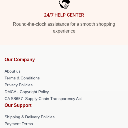
24/7 HELP CENTER
Round-the-clock assistance for a smooth shopping
experience
Our Company
About us
Terms & Conditions
Privacy Policies
DMCA - Copyright Policy
CA SB657: Supply Chain Transparency Act
Our Support
Shipping & Delivery Policies
Payment Terms