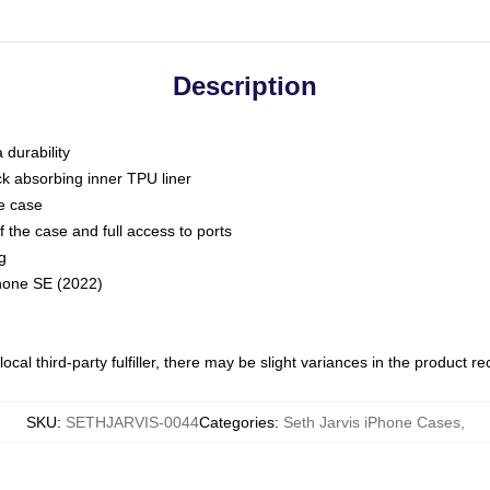
Description
 durability
ck absorbing inner TPU liner
he case
 the case and full access to ports
g
Phone SE (2022)
ocal third-party fulfiller, there may be slight variances in the product r
SKU
:
SETHJARVIS-0044
Categories
:
Seth Jarvis iPhone Cases
,