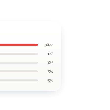
100%
0%
0%
0%
0%