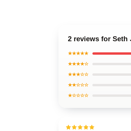
2 reviews for Seth
★★★★★
★★★★☆
★★★☆☆
★★☆☆☆
★☆☆☆☆