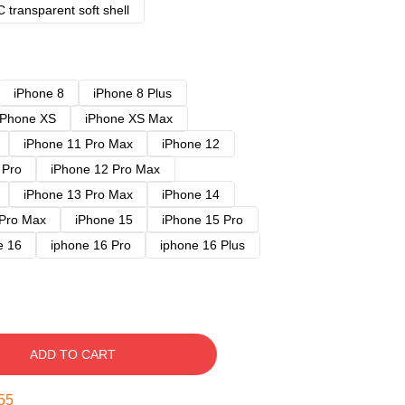
 transparent soft shell
iPhone 8
iPhone 8 Plus
iPhone XS
iPhone XS Max
iPhone 11 Pro Max
iPhone 12
 Pro
iPhone 12 Pro Max
iPhone 13 Pro Max
iPhone 14
 Pro Max
iPhone 15
iPhone 15 Pro
e 16
iphone 16 Pro
iphone 16 Plus
ADD TO CART
54