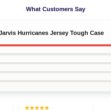
What Customers Say
 Jarvis Hurricanes Jersey Tough Case