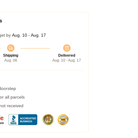
s
get by
Aug. 10 - Aug. 17
Shipping
Delivered
Aug. 06
Aug. 10 - Aug. 17
 doorstep
r all parcels
 not received