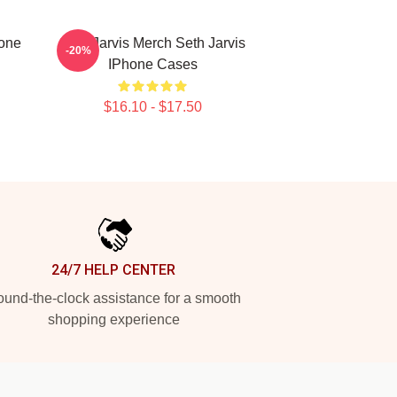
hone
Seth Jarvis Merch Seth Jarvis
-20%
IPhone Cases
$16.10 - $17.50
24/7 HELP CENTER
und-the-clock assistance for a smooth
shopping experience