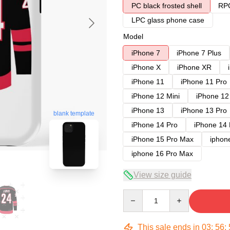
PC black frosted shell
RPC
LPC glass phone case
Model
iPhone 7
iPhone 7 Plus
iPhone X
iPhone XR
iPhone 11
iPhone 11 Pro
iPhone 12 Mini
iPhone 12
iPhone 13
iPhone 13 Pro
blank template
iPhone 14 Pro
iPhone 14
iPhone 15 Pro Max
iphon
iphone 16 Pro Max
View size guide
Quantity
This sale ends in
03
:
56
: