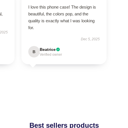
I love this phone case! The design is
l,
beautiful, the colors pop, and the
quality is exactly what I was looking
for.
 2025
Dec 5, 2025
Beatrice
B
Verified owner
Best sellers products