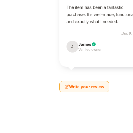
The item has been a fantastic
purchase. It’s well-made, functiona
and exactly what I needed.
Dec 9,
James
J
Verified owner
Write your review