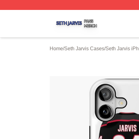
Seth Jarvis Shop ⚡️ Officially Licensed Seth Jarvis Merch 
Home
/
Seth Jarvis Cases
/
Seth Jarvis iP