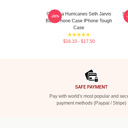
Carolina Hurricanes Seth Jarvis
Se
-20%
Back Phone Case IPhone Tough
Case
$16.10 - $17.50
Footer
SAFE PAYMENT
Pay with world's most popular and sec
payment methods (Paypal / Stripe)