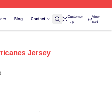
Customer
View
rder
Blog
Contact
help
cart
rricanes Jersey
)