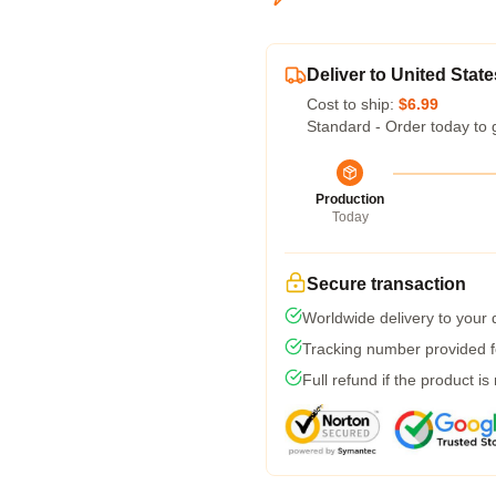
Deliver to United State
Cost to ship:
$6.99
Standard - Order today to 
Production
Today
Secure transaction
Worldwide delivery to your
Tracking number provided fo
Full refund if the product is