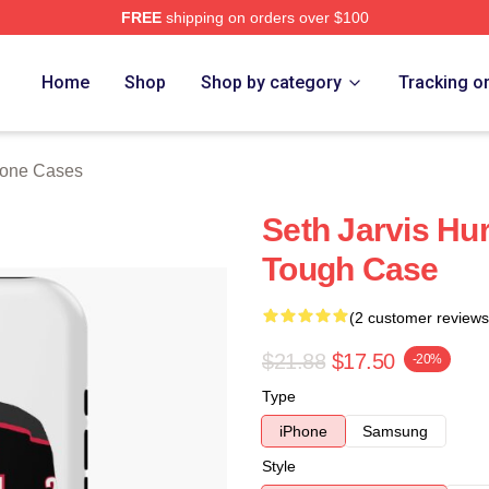
FREE
shipping on orders over $100
Store
Home
Shop
Shop by category
Tracking o
hone Cases
Seth Jarvis Hu
Tough Case
(2 customer reviews
$21.88
$17.50
-20%
Type
iPhone
Samsung
Style