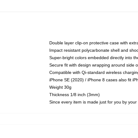
Double layer clip-on protective case with extra
Impact resistant polycarbonate shell and sho
Super-bright colors embedded directly into t
Secure fit with design wrapping around side of
Compatible with Qi-standard wireless chargin
iPhone SE (2020) / iPhone 8 cases also fit i
Weight 30g
Thickness 1/8 inch (3mm)
Since every item is made just for you by your l