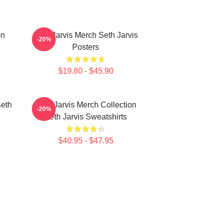
on
Seth Jarvis Merch Seth Jarvis
-20%
Posters
$19.80 - $45.90
Seth
Seth Jarvis Merch Collection
-20%
Seth Jarvis Sweatshirts
$40.95 - $47.95