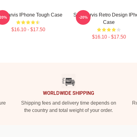
th Jarvis IPhone Tough Case
Seth Jarvis Retro Design IP
-20%
-20%
Case
$16.10 - $17.50
$16.10 - $17.50
WORLDWIDE SHIPPING
ure
Shipping fees and delivery time depends on
Ro
the country and total weight of your order.