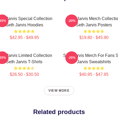
th Jarvis Special Collection
Seth Jarvis Merch Collecti
-20%
-20%
Seth Jarvis Hoodies
Seth Jarvis Posters
$42.95 - $49.95
$19.80 - $45.90
eth Jarvis Limited Collection
Seth Jarvis Merch For Fans 
-20%
-20%
Seth Jarvis T-Shirts
Jarvis Sweatshirts
$26.50 - $30.50
$40.95 - $47.95
VIEW MORE
Related products