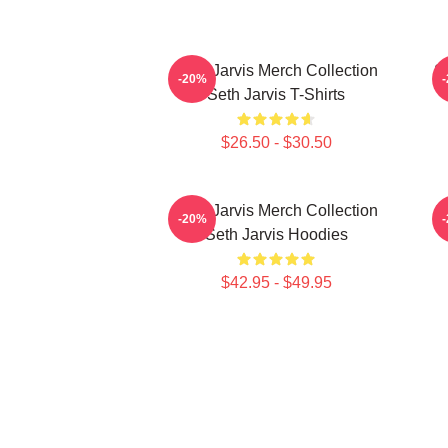
Seth Jarvis Merch Collection
Se
-20%
Seth Jarvis T-Shirts
$26.50 - $30.50
Seth Jarvis Merch Collection
S
-20%
Seth Jarvis Hoodies
$42.95 - $49.95