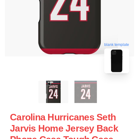
blank template
Carolina Hurricanes Seth
Jarvis Home Jersey Back