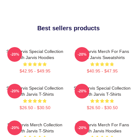
Best sellers products
Seth Jarvis Special Collection
Seth Jarvis Merch For Fans
-20%
-20%
Seth Jarvis Hoodies
Seth Jarvis Sweatshirts
$42.95 - $49.95
$40.95 - $47.95
Seth Jarvis Special Collection
Seth Jarvis Special Collection
-20%
-20%
Seth Jarvis T-Shirts
Seth Jarvis T-Shirts
$26.50 - $30.50
$26.50 - $30.50
Seth Jarvis Merch Collection
Seth Jarvis Merch For Fans
-20%
-20%
Seth Jarvis T-Shirts
Seth Jarvis Hoodies