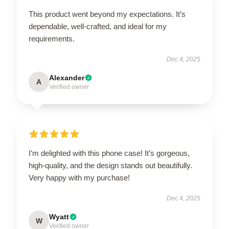
This product went beyond my expectations. It’s
dependable, well-crafted, and ideal for my
requirements.
Dec 4, 2025
Alexander
A
Verified owner
I’m delighted with this phone case! It’s gorgeous,
high-quality, and the design stands out beautifully.
Very happy with my purchase!
Dec 4, 2025
Wyatt
W
Verified owner