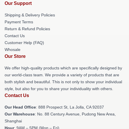
Our Support
Shipping & Delivery Policies
Payment Terms
Return & Refund Policies
Contact Us
Customer Help (FAQ)
Whosale
Our Store
We offer high-quality products which are specifically designed by
our world-class team. We provide a variety of products that are
both stylish and beautiful. This is not only to show your individual
style, but also for you to share your individuality with others.
Contact Us
Our Head Office
: 888 Prospect St, La Jolla, CA 92037
Our Warehouse
: No. 88 Century Avenue, Pudong New Area,
Shanghai
Hour
: 9AM – 5PM (Mon – Fri)