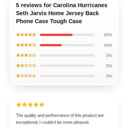
5 reviews for Carolina Hurricanes
Seth Jarvis Home Jersey Back
Phone Case Tough Case
★★★★★
60%
★★★★☆
40%
★★★☆☆
0%
★★☆☆☆
0%
★☆☆☆☆
0%
The quality and performance of this product are
exceptional; I couldn’t be more pleased.