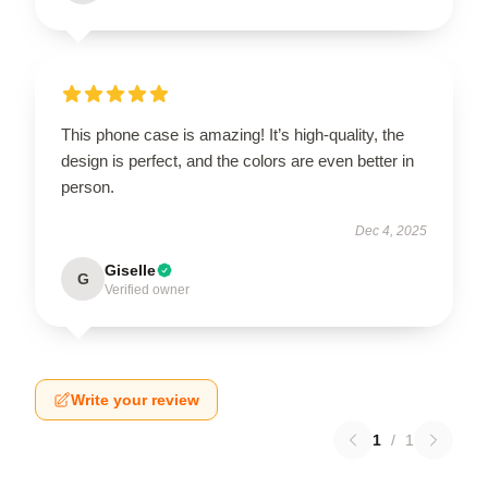
This phone case is amazing! It’s high-quality, the
design is perfect, and the colors are even better in
person.
Dec 4, 2025
Giselle
G
Verified owner
Write your review
1
/
1