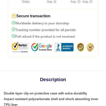
Today
Aug. 11
Aug. 15 - Aug. 22
Secure transaction
Worldwide delivery to your doorstep
Tracking number provided for all parcels
Full refund if the product is not received
Description
Double layer clip-on protective case with extra durability
Impact resistant polycarbonate shell and shock absorbing inner
TPU liner