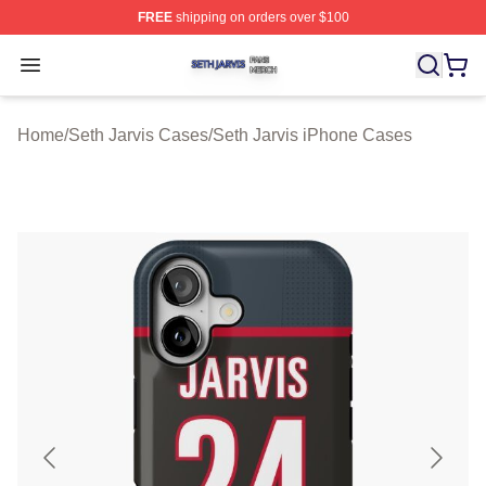
FREE
shipping on orders over $100
Seth Jarvis Shop ⚡️ Officially Licensed Seth Jarvis Mer
Open menu
Home
/
Seth Jarvis Cases
/
Seth Jarvis iPhone Cases