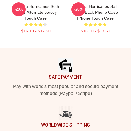
Carolina Hurricanes Seth
Carolina Hurricanes Seth
-20%
-20%
Jarvis Alternate Jersey
Jarvis Back Phone Case
Tough Case
IPhone Tough Case
$16.10 - $17.50
$16.10 - $17.50
Footer
SAFE PAYMENT
Pay with world's most popular and secure payment
methods (Paypal / Stripe)
WORLDWIDE SHIPPING