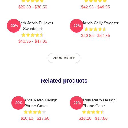
$26.50 - $30.50
$42.95 - $49.95
24 Seth Jarvis Pullover
Seth Jarvis Celly Sweater
-20%
-20%
Sweatshirt
$40.95 - $47.95
$40.95 - $47.95
VIEW MORE
Related products
Seth Jarvis Retro Design
Seth Jarvis Retro Design
-20%
-20%
IPhone Case
IPhone Case
$16.10 - $17.50
$16.10 - $17.50