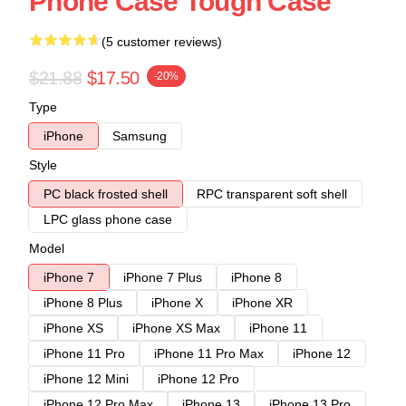
Phone Case Tough Case
(5 customer reviews)
$21.88
$17.50
-20%
Type
iPhone
Samsung
Style
PC black frosted shell
RPC transparent soft shell
LPC glass phone case
Model
iPhone 7
iPhone 7 Plus
iPhone 8
iPhone 8 Plus
iPhone X
iPhone XR
iPhone XS
iPhone XS Max
iPhone 11
iPhone 11 Pro
iPhone 11 Pro Max
iPhone 12
iPhone 12 Mini
iPhone 12 Pro
iPhone 12 Pro Max
iPhone 13
iPhone 13 Pro