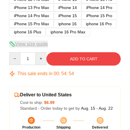
iPhone 13 Pro Max
iPhone 14
iPhone 14 Pro
iPhone 14 Pro Max
iPhone 15
iPhone 15 Pro
iPhone 15 Pro Max
iphone 16
iphone 16 Pro
iphone 16 Plus
iphone 16 Pro Max
View size guide
Quantity
ADD TO CART
This sale ends in
00
:
54
:
54
Deliver to United States
Cost to ship:
$6.99
Standard - Order today to get by
Aug. 15 - Aug. 22
Production
Shipping
Delivered