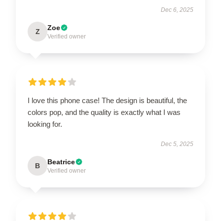
Dec 6, 2025
Zoe
Z
Verified owner
I love this phone case! The design is beautiful, the
colors pop, and the quality is exactly what I was
looking for.
Dec 5, 2025
Beatrice
B
Verified owner