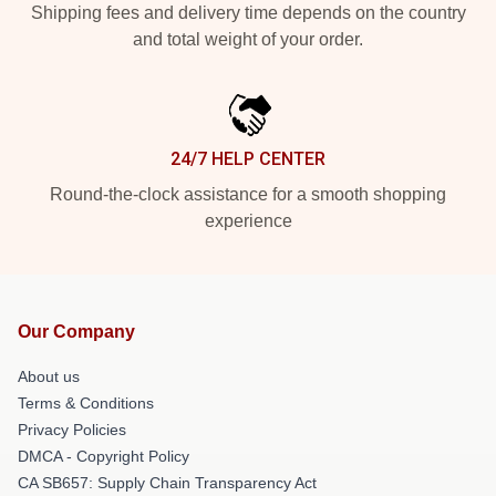
Shipping fees and delivery time depends on the country
and total weight of your order.
24/7 HELP CENTER
Round-the-clock assistance for a smooth shopping
experience
Our Company
About us
Terms & Conditions
Privacy Policies
DMCA - Copyright Policy
CA SB657: Supply Chain Transparency Act