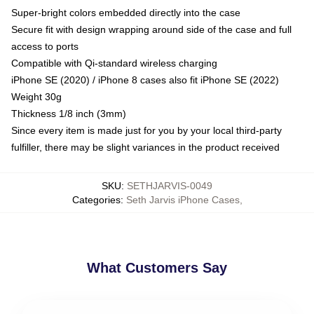
Super-bright colors embedded directly into the case
Secure fit with design wrapping around side of the case and full
access to ports
Compatible with Qi-standard wireless charging
iPhone SE (2020) / iPhone 8 cases also fit iPhone SE (2022)
Weight 30g
Thickness 1/8 inch (3mm)
Since every item is made just for you by your local third-party
fulfiller, there may be slight variances in the product received
SKU
:
SETHJARVIS-0049
Categories
:
Seth Jarvis iPhone Cases
,
What Customers Say